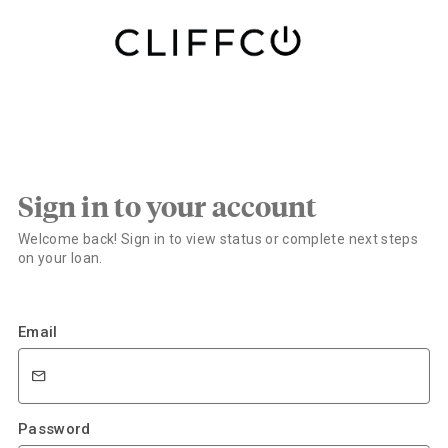
Sign in to your account
Welcome back! Sign in to view status or complete next steps
on your loan.
Email
Password