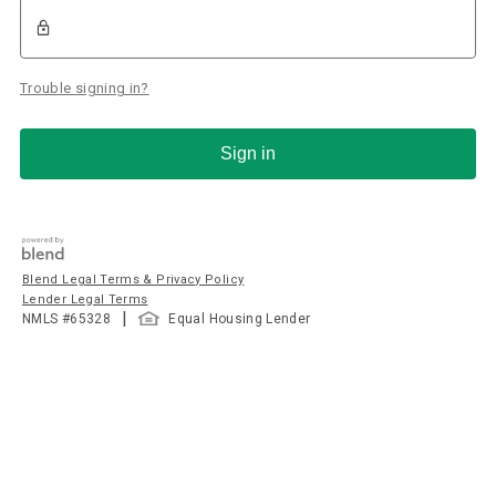
Trouble signing in?
Sign in
Blend Legal Terms & Privacy Policy
Lender Legal Terms
|
NMLS #
65328
Equal Housing Lender